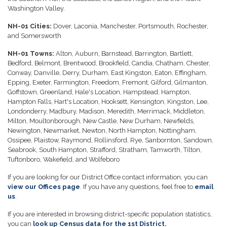
Washington Valley.
NH-01 Cities:
Dover, Laconia, Manchester, Portsmouth, Rochester,
and Somersworth
NH-01 Towns:
Alton, Auburn, Barnstead, Barrington, Bartlett,
Bedford, Belmont, Brentwood, Brookfield, Candia, Chatham, Chester,
Conway, Danville, Derry, Durham, East Kingston, Eaton, Effingham,
Epping, Exeter, Farmington, Freedom, Fremont, Gilford, Gilmanton,
Goffstown, Greenland, Hale's Location, Hampstead, Hampton,
Hampton Falls, Hart's Location, Hooksett, Kensington, Kingston, Lee,
Londonderry, Madbury, Madison, Meredith, Merrimack, Middleton,
Milton, Moultonborough, New Castle, New Durham, Newfields,
Newington, Newmarket, Newton, North Hampton, Nottingham,
Ossipee, Plaistow, Raymond, Rollinsford, Rye, Sanbornton, Sandown,
Seabrook, South Hampton, Strafford, Stratham, Tamworth, Tilton,
Tuftonboro, Wakefield, and Wolfeboro
If you are looking for our District Office contact information, you can
view our Offices page
. If you have any questions, feel free to
email
us
.
If you are interested in browsing district-specific population statistics,
you can
look up Census data for the 1st District.