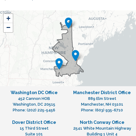
NH01
+
District
−
Map
Washington DC Office
Manchester District Office
452 Cannon HOB
889 Elm Street
Washington,
DC
20515
Manchester,
NH
03101
Phone:
(202) 225-5456
Phone:
(603) 935-6710
Dover District Office
North Conway Office
15 Third Street
2541 White Mountain Highway
Suite 101
Building 1 Unit 4