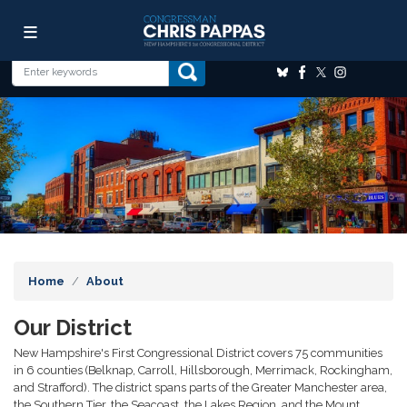
Skip
Image
to
main
content
Home
About
Our District
New Hampshire's First Congressional District covers 75 communities
in 6 counties (Belknap, Carroll, Hillsborough, Merrimack, Rockingham,
and Strafford). The district spans parts of the Greater Manchester area,
the Southern Tier, the Seacoast, the Lakes Region, and the Mount