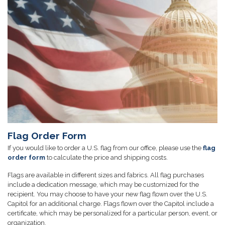
Flag Order Form
If you would like to order a U.S. flag from our office, please use the
flag
order form
to calculate the price and shipping costs.
Flags are available in different sizes and fabrics. All flag purchases
include a dedication message, which may be customized for the
recipient. You may choose to have your new flag flown over the U.S.
Capitol for an additional charge. Flags flown over the Capitol include a
certificate, which may be personalized for a particular person, event, or
organization.