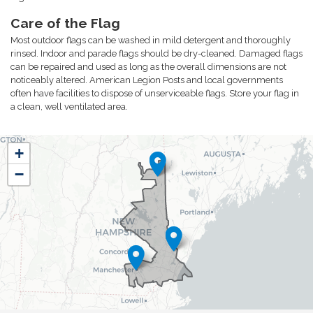
Care of the Flag
Most outdoor flags can be washed in mild detergent and thoroughly
rinsed. Indoor and parade flags should be dry-cleaned. Damaged flags
can be repaired and used as long as the overall dimensions are not
noticeably altered. American Legion Posts and local governments
often have facilities to dispose of unserviceable flags. Store your flag in
a clean, well ventilated area.
NH01
+
District
−
Map