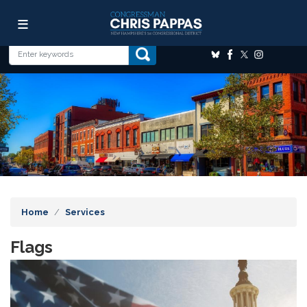
Skip
Image
to
main
content
Home
Services
Flags
Image