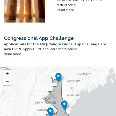
either the Washington DC or a
district office.
Read more
about
Internships
Congressional App Challenge
Applications for the 2025 Congressional App Challenge are
now OPEN.
Apply
HERE
and learn more below.
Read more
about
Congressional
App
NH01
Challenge
+
District
−
Map