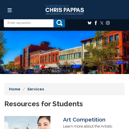
Skip
Image
to
main
content
Home
Services
Resources for Students
Art Competition
Image
Learn more about the Artistic