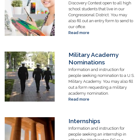
Discovery Contest open to all high
school students that live in our
Congressional District. You may
also fill out an entry form to send to
our office.
Read more
about
Art
Competition
Military Academy
Image
Nominations
Information and instruction for
people seeking nomination to a U.S.
Military Academy. You may also fill
out a form requesting a military
academy nomination.
Read more
about
Military
Academy
Nominations
Internships
Image
Information and instruction for
people seeking an internship in