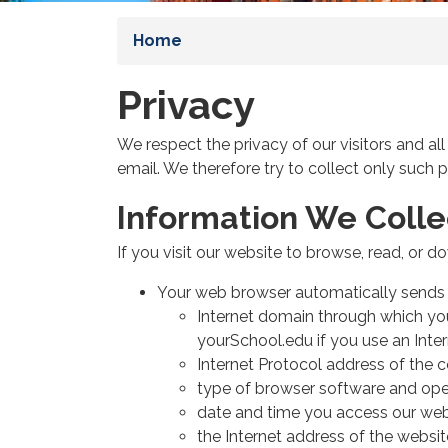
Home
Privacy
We respect the privacy of our visitors and al
email. We therefore try to collect only such 
Information We Colle
If you visit our website to browse, read, or 
Your web browser automatically sends u
Internet domain through which you 
yourSchool.edu if you use an Inte
Internet Protocol address of the 
type of browser software and ope
date and time you access our web
the Internet address of the websit