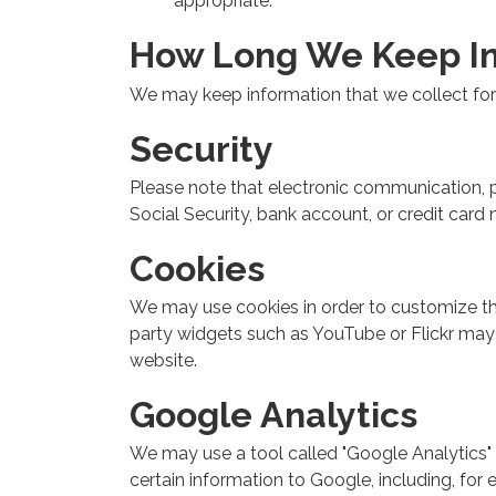
appropriate.
How Long We Keep I
We may keep information that we collect for 
Security
Please note that electronic communication, pa
Social Security, bank account, or credit car
Cookies
We may use cookies in order to customize this 
party widgets such as YouTube or Flickr may i
website.
Google Analytics
We may use a tool called "Google Analytics" 
certain information to Google, including, for