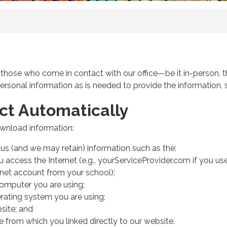
l those who come in contact with our office—be it in-person, t
personal information as is needed to provide the information, s
ct Automatically
download information:
s (and we may retain) information such as the:
access the Internet (e.g., yourServiceProvider.com if you use
rnet account from your school);
computer you are using;
rating system you are using;
site; and
e from which you linked directly to our website.