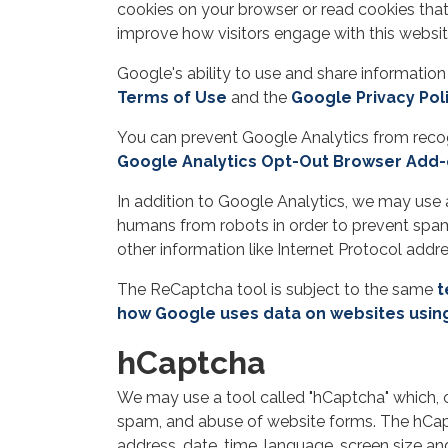
cookies on your browser or read cookies that
improve how visitors engage with this websit
Google's ability to use and share information
Terms of Use
and the
Google Privacy Pol
You can prevent Google Analytics from recogn
Google Analytics Opt-Out Browser Add
In addition to Google Analytics, we may use 
humans from robots in order to prevent spam
other information like Internet Protocol add
The ReCaptcha tool is subject to the same
t
how Google uses data on websites usin
hCaptcha
We may use a tool called "hCaptcha" which, 
spam, and abuse of website forms. The hCaptc
address, date, time, language, screen size 