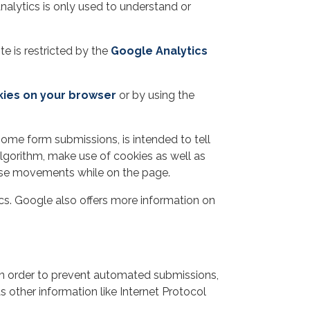
nalytics is only used to understand or
te is restricted by the
Google Analytics
kies on your browser
or by using the
ome form submissions, is intended to tell
lgorithm, make use of cookies as well as
mouse movements while on the page.
s. Google also offers more information on
in order to prevent automated submissions,
 other information like Internet Protocol