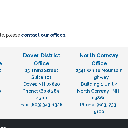
ite, please
contact our offices
.
r
Dover District
North Conway
e
Office
Office
t
15 Third Street
2541 White Mountain
H
Suite 101
Highway
Dover,
NH
03820
Building 1 Unit 4
5-
Phone:
(603) 285-
North Conway ,
NH
4300
03860
Fax:
(603) 343-1326
Phone:
(603) 733-
5100