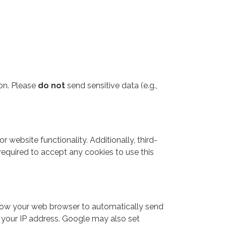
ion. Please
do not
send sensitive data (e.g.,
 website functionality. Additionally, third-
required to accept any cookies to use this
allow your web browser to automatically send
d your IP address. Google may also set