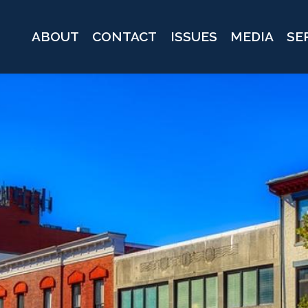
ABOUT
CONTACT
ISSUES
MEDIA
SE