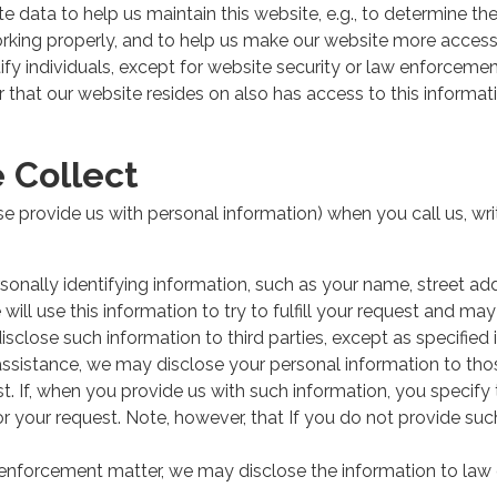
e data to help us maintain this website, e.g., to determine the
orking properly, and to help us make our website more access
tify individuals, except for website security or law enforceme
r that our website resides on also has access to this informa
 Collect
se provide us with personal information) when you call us, writ
rsonally identifying information, such as your name, street a
ill use this information to try to fulfill your request and may
disclose such information to third parties, except as specified i
 assistance, we may disclose your personal information to thos
uest. If, when you provide us with such information, you specif
nor your request. Note, however, that If you do not provide suc
w enforcement matter, we may disclose the information to l