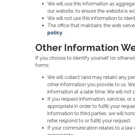
We will use this information as aggregat
our website, to ensure the website is w
We will not use this information to iden
The office that maintains the web serve
policy
.
Other Information We
If you choose to identify yourself (or otherwi
forms:
We will collect (and may retain) any pe
other information you provide to us. We w
information at a later time. We will not 
If you request information, services, or
appropriate in order to fulfill your req
information to third parties, we will ho
refer, respond to or fulfill your request.
If your communication relates to a la