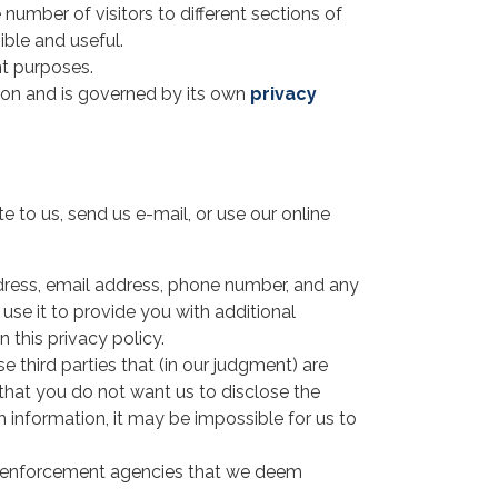
 number of visitors to different sections of
ible and useful.
nt purposes.
tion and is governed by its own
privacy
e to us, send us e-mail, or use our online
ddress, email address, phone number, and any
 use it to provide you with additional
n this privacy policy.
e third parties that (in our judgment) are
y that you do not want us to disclose the
h information, it may be impossible for us to
aw enforcement agencies that we deem