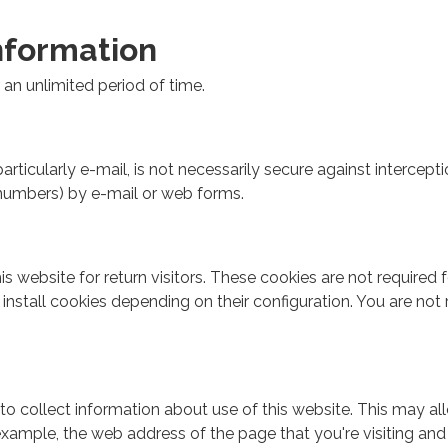
nformation
an unlimited period of time.
rticularly e-mail, is not necessarily secure against intercept
d numbers) by e-mail or web forms.
website for return visitors. These cookies are not required for
nstall cookies depending on their configuration. You are not 
to collect information about use of this website. This may 
 example, the web address of the page that you're visiting an