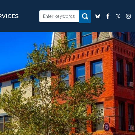
RVICES