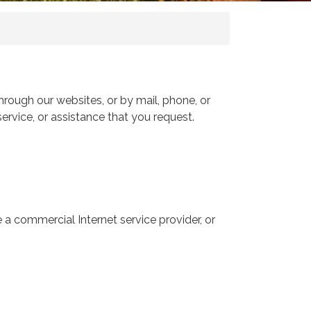
hrough our websites, or by mail, phone, or
ervice, or assistance that you request.
 a commercial Internet service provider, or