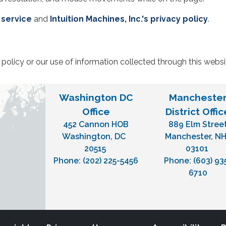
 service
and
Intuition Machines, Inc.'s privacy policy
.
policy or our use of information collected through this webs
Washington DC
Mancheste
Office
District Offic
452 Cannon HOB
889 Elm Stree
Washington,
DC
Manchester,
N
20515
03101
Phone:
(202) 225-5456
Phone:
(603) 93
6710