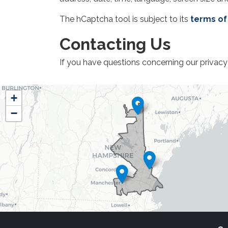
The hCaptcha tool is subject to its
terms of
Contacting Us
If you have questions concerning our privacy 
NH01
+
District
−
Map