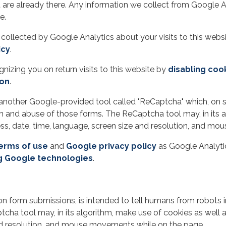
 are already there. Any information we collect from Google A
e.
 collected by Google Analytics about your visits to this websi
icy
.
izing you on return visits to this website by
disabling coo
-on
.
another Google-provided tool called "ReCaptcha" which, on s
 and abuse of those forms. The ReCaptcha tool may, in its a
ress, date, time, language, screen size and resolution, and 
erms of use
and
Google privacy policy
as Google Analytic
g Google technologies
.
on form submissions, is intended to tell humans from robots 
ha tool may, in its algorithm, make use of cookies as well as
and resolution, and mouse movements while on the page.