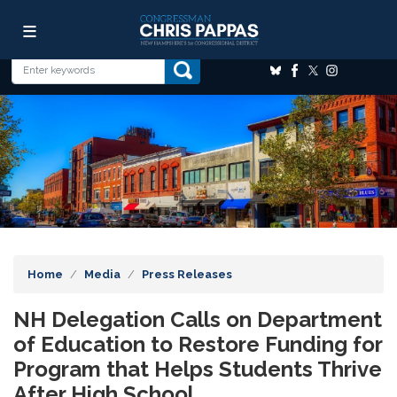
Skip
Image
to
main
content
Home
Media
Press Releases
NH Delegation Calls on Department
of Education to Restore Funding for
Program that Helps Students Thrive
After High School