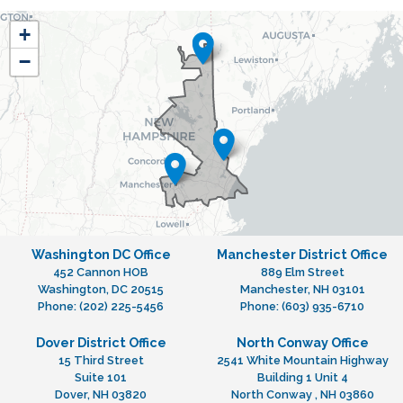
NH01
+
District
−
Map
Washington DC Office
Manchester District Office
452 Cannon HOB
889 Elm Street
Washington,
DC
20515
Manchester,
NH
03101
Phone:
(202) 225-5456
Phone:
(603) 935-6710
Dover District Office
North Conway Office
15 Third Street
2541 White Mountain Highway
Suite 101
Building 1 Unit 4
Dover,
NH
03820
North Conway ,
NH
03860