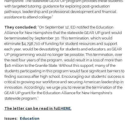
Hampshire. The statewide GEAR UP program provides these students
with targeted tutoring, guidance for exploring post-graduation
pathways, leadership and professional development and financial
assistance to attend college.”
They concluded:
“On September 12, ED notified the Education
Alliance for New Hampshire that the statewide GEAR UP grant would
be terminated by September 30. This termination, which would
eliminate $4,798,710 of funding for student resources and support
each year, would be devastating for students and educators, as GEAR
UP programming would no longer be possible. This termination, over
the next four years of the program, would result in a loss of more than
$16 million to the Granite State. Without this support, many of the
students participating in this program would face significant barriers to
finding success after high school. Encouraging our students’ success is
critical to growing our workforce and securing American leadership in
innovation. Accordingly, we urge you to reverse the termination of the
GEAR UP grant for the Education Alliance for New Hampshire's
statewide program.”
The letter can be read in full
HERE.
Issues
:
Education