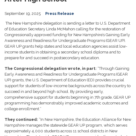
September 19, 2025
Press Release
The New Hampshire delegation is sending a letter to U.S. Department
of Education Secretary Linda McMahon calling for the restoration of
Congressionally approved funding for New Hampshire’s Gaining Early
Awareness and Readiness for Undergraduate Programs (GEAR UP).
GEAR UP grants help states and local education agencies assist low-
income students in obtaining a secondary school diploma and to
prepare for and succeed in postsecondary education.
The Congressional delegation wrote, in part:
“Through Gaining
Early Awareness and Readiness for Undergraduate Programs (GEAR
UP) grants, the U.S. Department of Education (ED) provides crucial
support for students of low-income backgrounds across the country to
succeed in and beyond high school. By providing early,
comprehensive support for students beginning in 7th grade, GEAR UP
programming has demonstrably improved academic outcomes and
college enrollment.”
They continued:
“In New Hampshire, the Education Alliance for New
Hampshire manages the statewide GEAR UP program, which serves
approximately 4,000 students across 11 school districts in New