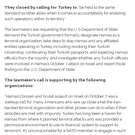
They closed by calling for Turkey to
“be held to the same
standard as other allies when it comes to accountability for enabling
such operations within its territory.”
The lawmakers are requesting that the U.S Department of State
demand the Turkish government formally designate Hamas as a
terrorist organization, take steps to stop Hamas and any affiliated
entities operating in Turkey including revoking their Turkish
citizenship, confiscating their Turkish passports, and expelling Hamas
officials from the country, and investigate whether any Turkish officials
were involved in Hamas’s October 7 attack on Israel and report those
findings to the U.S. Department of State.
The lawmaker’s call is supporting by the following
organizations:
“Hamas’s brazen and brutal assault on Israel on October 7 was a
wakeup call for many Americans who saw up close what the Iran-
backed terrorist organization and other proxies can do to allies if their
atrocities are met with impunity. Turkey has long been a haven for
Hamas from where it planned terrorist attacks and was provided a
permissive environment to use its financial system to support its
terrorism. It’s unconscionable for a NATO member to engage in such