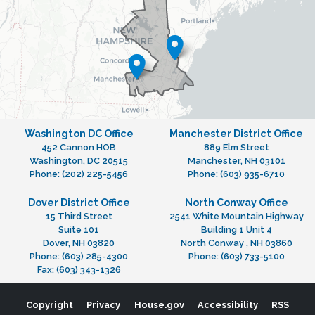
Washington DC Office
Manchester District Office
452 Cannon HOB
889 Elm Street
Washington,
DC
20515
Manchester,
NH
03101
Phone:
(202) 225-5456
Phone:
(603) 935-6710
Dover District Office
North Conway Office
15 Third Street
2541 White Mountain Highway
Suite 101
Building 1 Unit 4
Dover,
NH
03820
North Conway ,
NH
03860
Phone:
(603) 285-4300
Phone:
(603) 733-5100
Fax:
(603) 343-1326
Copyright
Privacy
House.gov
Accessibility
RSS