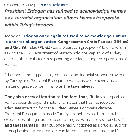
October 26, 2023
Press Release
President Erdogan has refused to acknowledge Hamas
as a terrorist organization, allows Hamas to operate
within Tukey’s borders
Today, as
Erdogan once again refused to acknowledge Hamas
is a terrorist organization
,
Congressmen Chris Pappas (NH-01)
and Gus Bilirakis (FL-12)
led a bipartisan group of 45 lawmakers in
asking the U.S. Department of State to hold the Republic of Turkey
accountable for its role in supporting and facilitating the operations of
Hamas.
“The longstanding political, logistical, and financial support provided
by Turkey and President Erdogan to Hamas is well-known and a
matter of grave concern,”
wrote the lawmakers.
They also drew attention to the fact that,
“Turkey’s support for
Hamas extends beyond rhetoric, a matter that has not received
adequate attention from the United States. For over a decade,
President Erdogan has made Turkey a sanctuary for Hamas, with
experts describing it as ‘the second-largest Hamas base after Gaza,’”
and that Hamas’s
“Istanbul office has functioned as a crucial hub for
strengthening Hamas’s capacity to launch attacks against Israel.”