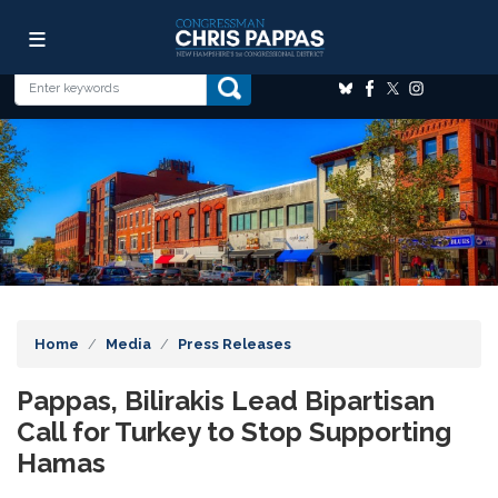
Skip
Image
to
main
content
Home
Media
Press Releases
Pappas, Bilirakis Lead Bipartisan
Call for Turkey to Stop Supporting
Hamas