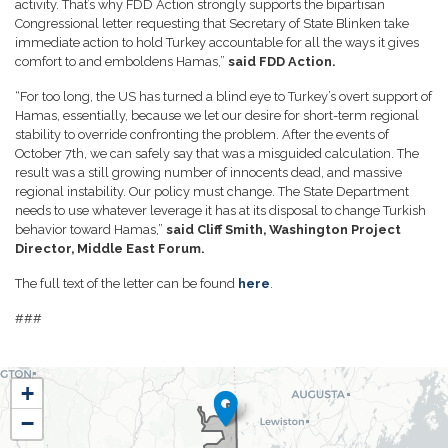
activity. That’s why FDD Action strongly supports the bipartisan
Congressional letter requesting that Secretary of State Blinken take
immediate action to hold Turkey accountable for all the ways it gives
comfort to and emboldens Hamas,”
said FDD Action.
“For too long, the US has turned a blind eye to Turkey’s overt support of
Hamas, essentially, because we let our desire for short-term regional
stability to override confronting the problem. After the events of
October 7th, we can safely say that was a misguided calculation. The
result was a still growing number of innocents dead, and massive
regional instability. Our policy must change. The State Department
needs to use whatever leverage it has at its disposal to change Turkish
behavior toward Hamas,”
said Cliff Smith, Washington Project
Director, Middle East Forum.
The full text of the letter can be found
here
.
###
NH01
+
District
−
Map