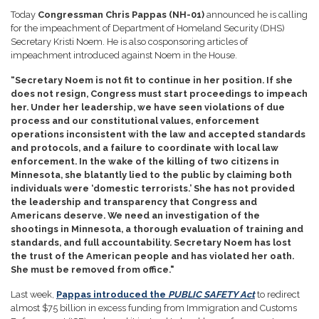
Today
Congressman Chris Pappas (NH-01)
announced he is calling
for the impeachment of Department of Homeland Security (DHS)
Secretary Kristi Noem. He is also cosponsoring articles of
impeachment introduced against Noem in the House.
“Secretary Noem is not fit to continue in her position. If she
does not resign, Congress must start proceedings to impeach
her. Under her leadership, we have seen violations of due
process and our constitutional values, enforcement
operations inconsistent with the law and accepted standards
and protocols, and a failure to coordinate with local law
enforcement. In the wake of the killing of two citizens in
Minnesota, she blatantly lied to the public by claiming both
individuals were ‘domestic terrorists.’ She has not provided
the leadership and transparency that Congress and
Americans deserve. We need an investigation of the
shootings in Minnesota, a thorough evaluation of training and
standards, and full accountability. Secretary Noem has lost
the trust of the American people and has violated her oath.
She must be removed from office."
Last week,
Pappas introduced the
PUBLIC SAFETY Act
to redirect
almost $75 billion in excess funding from Immigration and Customs