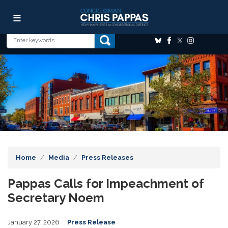
Skip
Image
to
main
content
Home
Media
Press Releases
Pappas Calls for Impeachment of
Secretary Noem
January 27, 2026
Press Release