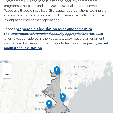
Enforcement (ICE) and send it instead to local law enforcement
programs to help hire and train 200,000 local cops nationwide.
Pappas’s bill would not affect ICE’s regular appropriations, leaving the
agency with historically normal funding levels to conduct traditional
immigration enforcement operations.
Pappas
proposed his legislation as an amendment to
the
Department of Homeland Security Appropriations Act, 2026
when it was considered in the House last week, but the amendment
was blocked by the Republican majority. Pappas subsequently
voted
against the legislation
.
NH01
+
District
−
Map