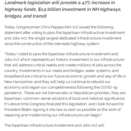
Landmark legislation will provide a 47% increase in
highway funds, $1.5 billion investment in NH highways,
bridges, and transit
Today, Congressman Chris Pappas (NH-01) issued the following
statement after voting to pass the bipartisan Infrastructure Investment
and Jobs Act, the single largest dedicated infrastructure investment
since the construction of the interstate highway system:
"Today I voted to pass the bipartisan Infrastructure Investment and
Jobs Act which represents an historic investment in our infrastructure
that will address critical needs and create millions of jobs across the
country. Investments in our roads and bridges, water systems, and
broadband are critical to our future economic growth and way of life in
New Hampshire, and they will help us continue to rebuild our
economy and regain our competitiveness following the COVID-19
pandemic. These are not Democratic or Republican priorities, they are
bipartisan, common-sense solutions of local and national significance.
It's about time Congress finalized this legislation, and I look forward to
President Biden signing it into law as soon as possible so the work of
repairing and modernizing our infrastructure can begin."
The bipartisan Infrastructure Investment and Jobs Act will: