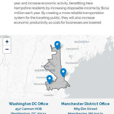
year and increase economic activity, benefitting New
Hampshire residents by increasing disposable income by $104
million each year. By creating a more reliable transportation
system for the traveling public, they will also increase
economic productivity as costs for businesses are lowered.
NH01
+
District
−
Map
Washington DC Office
Manchester District Office
452 Cannon HOB
889 Elm Street
Washington,
DC
20515
Manchester,
NH
03101