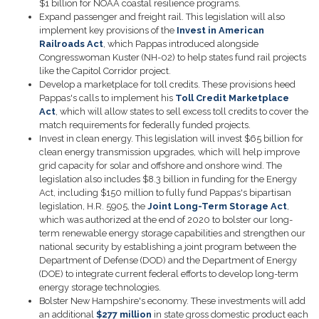
$1 billion for NOAA coastal resilience programs.
Expand passenger and freight rail.
This legislation will also
implement key provisions of the
Invest in American
Railroads Act
,
which Pappas introduced alongside
Congresswoman Kuster (NH-02) to help states fund rail projects
like the Capitol Corridor project.
Develop a marketplace for toll credits.
These provisions heed
Pappas's calls to implement his
Toll Credit Marketplace
Act
, which will allow states to sell excess toll credits to cover the
match requirements for federally funded projects.
Invest in clean energy.
This legislation will invest $65 billion for
clean energy transmission upgrades, which will help improve
grid capacity for solar and offshore and onshore wind. The
legislation also includes $8.3 billion in funding for the Energy
Act, including $150 million to fully fund Pappas's bipartisan
legislation, H.R. 5905, the
Joint Long-Term Storage Act
,
which was authorized at the end of 2020 to bolster our long-
term renewable energy storage capabilities and strengthen our
national security by establishing a joint program between the
Department of Defense (DOD) and the Department of Energy
(DOE) to integrate current federal efforts to develop long-term
energy storage technologies.
Bolster New Hampshire's economy
. These investments will add
an additional
$277 million
in state gross domestic product each