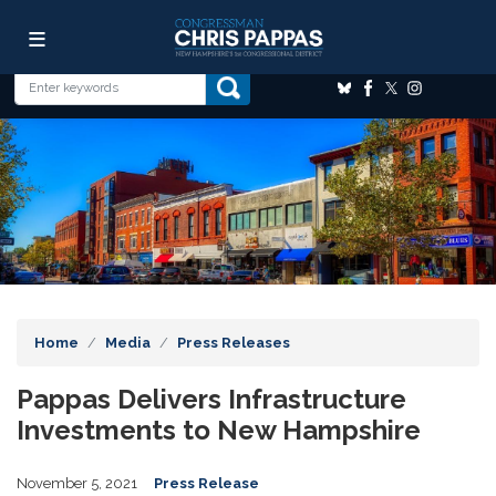
Skip
Image
to
main
content
Home
Media
Press Releases
Pappas Delivers Infrastructure
Investments to New Hampshire
November 5, 2021
Press Release