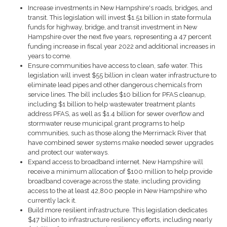
Increase investments in New Hampshire's roads, bridges, and
transit.
This legislation will invest $1.51 billion in state formula
funds for highway, bridge, and transit investment in New
Hampshire over the next five years, representing a 47 percent
funding increase in fiscal year 2022 and additional increases in
years to come.
Ensure communities have access to clean, safe water.
This
legislation will invest $55 billion in clean water infrastructure to
eliminate lead pipes and other dangerous chemicals from
service lines. The bill includes $10 billion for PFAS cleanup,
including $1 billion to help wastewater treatment plants
address PFAS, as well as $1.4 billion for sewer overflow and
stormwater reuse municipal grant programs to h
elp
communities, such as those along the Merrimack River that
have combined sewer systems make needed sewer upgrades
and protect our waterways.
Expand access to broadband internet.
New Hampshire will
receive a minimum allocation of $100 million to help provide
broadband coverage across the state, including providing
access to the at least 42,800 people in New Hampshire who
currently lack it.
Build more resilient infrastructure
. This legislation dedicates
$47 billion to infrastructure resiliency efforts, including nearly