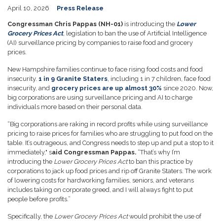
April 10, 2026
Press Release
Congressman Chris Pappas (NH-01)
is introducing the
Lower
Grocery Prices Act
,
legislation to ban the use of Artificial Intelligence
(AI) surveillance pricing by companies to raise food and grocery
prices.
New Hampshire families continue to face rising food costs and food
insecurity.
1 in 9 Granite Staters
, including 1 in 7 children, face food
insecurity, and
grocery prices are up almost 30%
since 2020. Now,
big corporations are using surveillance pricing and AI to charge
individuals more based on their personal data.
“Big corporations are raking in record profits while using surveillance
pricing to raise prices for families who are struggling to put food on the
table. It’s outrageous, and Congress needs to step up and put a stop to it
immediately," s
aid Congressman Pappas.
“That’s why I’m
introducing the
Lower Grocery Prices Act
to ban this practice by
corporations to jack up food prices and rip off Granite Staters. The work
of lowering costs for hardworking families, seniors, and veterans
includes taking on corporate greed, and I will always fight to put
people before profits.”
Specifically, the
Lower Grocery Prices Act
would prohibit the use of