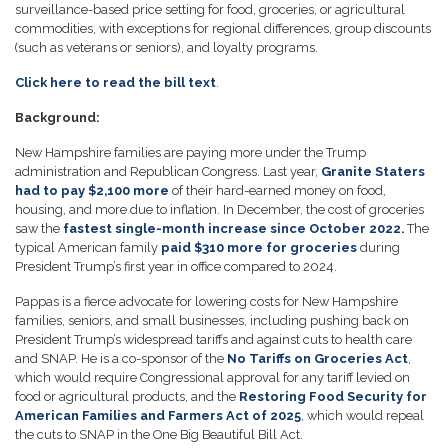
surveillance-based price setting for food, groceries, or agricultural
commodities, with exceptions for regional differences, group discounts
(such as veterans or seniors), and loyalty programs.
Click here to read the bill text
.
Background:
New Hampshire families are paying more under the Trump
administration and Republican Congress. Last year,
Granite Staters
had to pay $2,100 more
of their hard-earned money on food,
housing, and more due to inflation. In December, the cost of groceries
saw the
fastest single-month increase since October 2022.
The
typical American family
paid $310 more for groceries
during
President Trump’s first year in office compared to 2024.
Pappas is a fierce advocate for lowering costs for New Hampshire
families, seniors, and small businesses, including pushing back on
President Trump’s widespread tariffs and against cuts to health care
and SNAP. He is a co-sponsor of the
No Tariffs on Groceries Act
,
which would require Congressional approval for any tariff levied on
food or agricultural products, and the
Restoring Food Security for
American Families and Farmers Act of 2025
, which would repeal
the cuts to SNAP in the One Big Beautiful Bill Act.