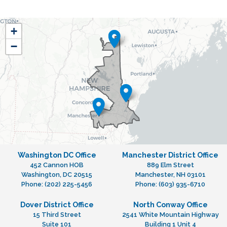
NH01
+
District
−
Map
Washington DC Office
Manchester District Office
452 Cannon HOB
889 Elm Street
Washington,
DC
20515
Manchester,
NH
03101
Phone:
(202) 225-5456
Phone:
(603) 935-6710
Dover District Office
North Conway Office
15 Third Street
2541 White Mountain Highway
Suite 101
Building 1 Unit 4