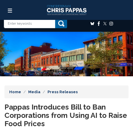
Skip
Image
to
main
content
Home
Media
Press Releases
Pappas Introduces Bill to Ban
Corporations from Using AI to Raise
Food Prices