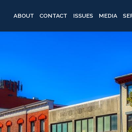
ABOUT
CONTACT
ISSUES
MEDIA
SE