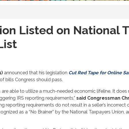
ion Listed on National 
List
1)
announced that his legislation
Cut Red Tape for Online Sa
of bills Congress should pass.
s are able to utilize a much-needed economic lifeline. It does
iggering IRS reporting requirements,”
said Congressman Chr
eporting requirements do not result in a seller’s incorrect ov
ecognized as a “No Brainer” by the National Taxpayers Union, a