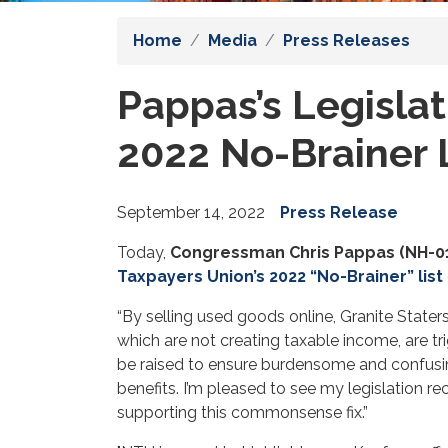
Home
Media
Press Releases
Pappas’s Legislat
2022 No-Brainer 
September 14, 2022
Press Release
Today,
Congressman Chris Pappas (NH-0
Taxpayers Union’s 2022 “No-Brainer” list
“By selling used goods online, Granite Stater
which are not creating taxable income, are tr
be raised to ensure burdensome and confusing r
benefits. I’m pleased to see my legislation r
supporting this commonsense fix.”