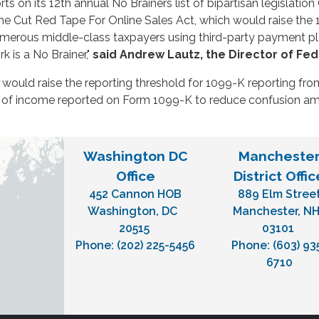
rts on its 12th annual No Brainers list of bipartisan legislati
he Cut Red Tape For Online Sales Act, which would raise the 
numerous middle-class taxpayers using third-party payment 
 is a No Brainer,"
said
Andrew Lautz, the Director of Fede
would raise the reporting threshold for 1099-K reporting from
ty of income reported on Form 1099-K to reduce confusion amo
Washington DC
Mancheste
Office
District Offic
452 Cannon HOB
889 Elm Stree
Washington,
DC
Manchester,
N
20515
03101
Phone:
(202) 225-5456
Phone:
(603) 93
6710