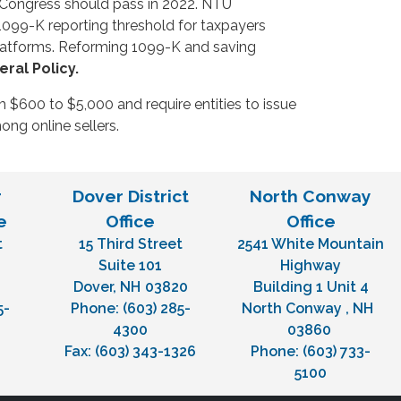
on Congress should pass in 2022. NTU
1099-K reporting threshold for taxpayers
platforms. Reforming 1099-K and saving
ral Policy.
 $600 to $5,000 and require entities to issue
ng online sellers.
r
Dover District
North Conway
e
Office
Office
t
15 Third Street
2541 White Mountain
H
Suite 101
Highway
Dover,
NH
03820
Building 1 Unit 4
5-
Phone:
(603) 285-
North Conway ,
NH
4300
03860
Fax:
(603) 343-1326
Phone:
(603) 733-
5100