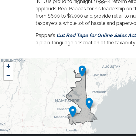
"NTU is proud to highlight 1099-K reform effo
applauds Rep. Pappas for his leadership on t
from $600 to $5,000 and provide relief to 
taxpayers a whole lot of hassle and paperwork
Pappas’s
Cut Red Tape for Online Sales Act
a plain-language description of the taxabili
NH01
+
District
−
Map