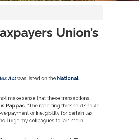
Taxpayers Union’s
les Act
was listed on the
National
 not make sense that these transactions,
is Pappas.
“The reporting threshold should
erpayment or ineligibility for certain tax
nd I urge my colleagues to join me in