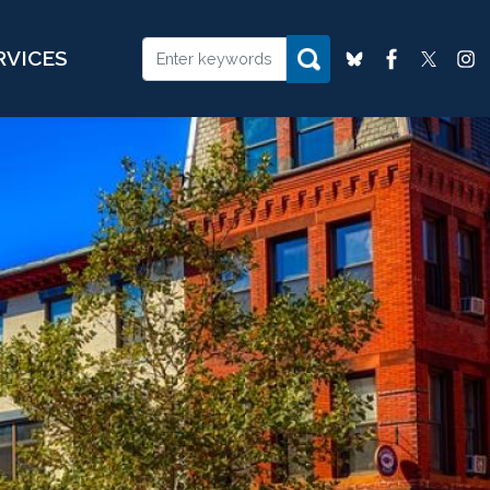
RVICES