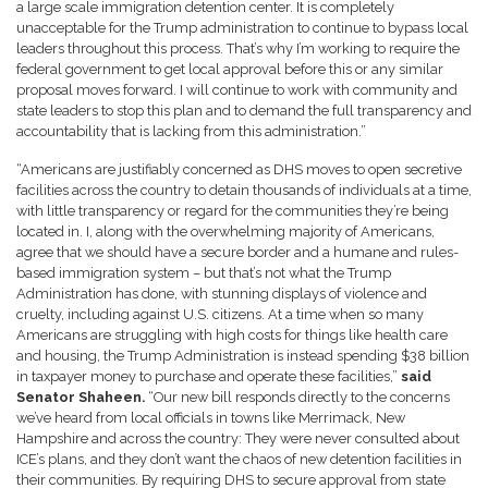
a large scale immigration detention center. It is completely
unacceptable for the Trump administration to continue to bypass local
leaders throughout this process. That’s why I’m working to require the
federal government to get local approval before this or any similar
proposal moves forward. I will continue to work with community and
state leaders to stop this plan and to demand the full transparency and
accountability that is lacking from this administration.”
“Americans are justifiably concerned as DHS moves to open secretive
facilities across the country to detain thousands of individuals at a time,
with little transparency or regard for the communities they’re being
located in. I, along with the overwhelming majority of Americans,
agree that we should have a secure border and a humane and rules-
based immigration system – but that’s not what the Trump
Administration has done, with stunning displays of violence and
cruelty, including against U.S. citizens. At a time when so many
Americans are struggling with high costs for things like health care
and housing, the Trump Administration is instead spending $38 billion
in taxpayer money to purchase and operate these facilities,”
said
Senator Shaheen.
“Our new bill responds directly to the concerns
we’ve heard from local officials in towns like Merrimack, New
Hampshire and across the country: They were never consulted about
ICE’s plans, and they don’t want the chaos of new detention facilities in
their communities. By requiring DHS to secure approval from state