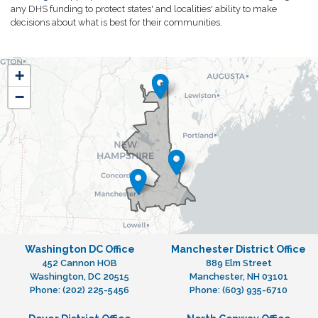
any DHS funding to protect states' and localities' ability to make
decisions about what is best for their communities.
NH01
+
District
−
Map
Washington DC Office
Manchester District Office
452 Cannon HOB
889 Elm Street
Washington,
DC
20515
Manchester,
NH
03101
Phone:
(202) 225-5456
Phone:
(603) 935-6710