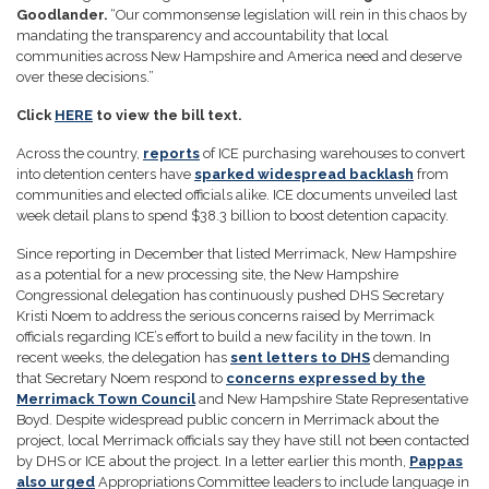
Goodlander.
“Our commonsense legislation will rein in this chaos by
mandating the transparency and accountability that local
communities across New Hampshire and America need and deserve
over these decisions.”
Click
HERE
to view the bill text.
Across the country,
reports
of ICE purchasing warehouses to convert
into detention centers have
sparked widespread backlash
from
communities and elected officials alike. ICE documents unveiled last
week detail plans to spend $38.3 billion to boost detention capacity.
Since reporting in December that listed Merrimack, New Hampshire
as a potential for a new processing site, the New Hampshire
Congressional delegation has continuously pushed DHS Secretary
Kristi Noem to address the serious concerns raised by Merrimack
officials regarding ICE’s effort to build a new facility in the town. In
recent weeks, the delegation has
sent letters to DHS
demanding
that Secretary Noem respond to
concerns expressed by the
Merrimack Town Council
and New Hampshire State Representative
Boyd. Despite widespread public concern in Merrimack about the
project, local Merrimack officials say they have still not been contacted
by DHS or ICE about the project. In a letter earlier this month,
Pappas
also urged
Appropriations Committee leaders to include language in