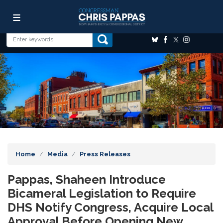
Skip
Image
to
main
content
Home
Media
Press Releases
Pappas, Shaheen Introduce
Bicameral Legislation to Require
DHS Notify Congress, Acquire Local
Approval Before Opening New