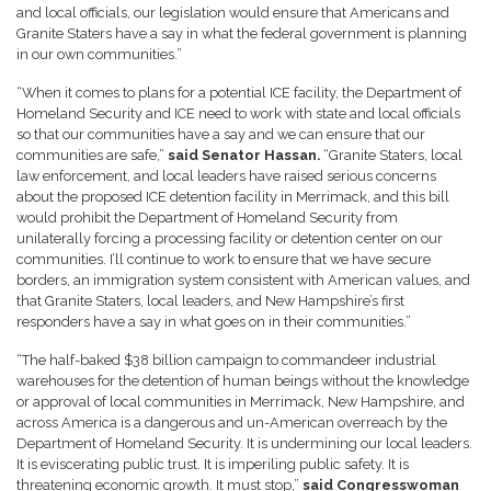
and local officials, our legislation would ensure that Americans and
Granite Staters have a say in what the federal government is planning
in our own communities.”
“When it comes to plans for a potential ICE facility, the Department of
Homeland Security and ICE need to work with state and local officials
so that our communities have a say and we can ensure that our
communities are safe,”
said Senator Hassan.
“Granite Staters, local
law enforcement, and local leaders have raised serious concerns
about the proposed ICE detention facility in Merrimack, and this bill
would prohibit the Department of Homeland Security from
unilaterally forcing a processing facility or detention center on our
communities. I’ll continue to work to ensure that we have secure
borders, an immigration system consistent with American values, and
that Granite Staters, local leaders, and New Hampshire’s first
responders have a say in what goes on in their communities.”
“The half-baked $38 billion campaign to commandeer industrial
warehouses for the detention of human beings without the knowledge
or approval of local communities in Merrimack, New Hampshire, and
across America is a dangerous and un-American overreach by the
Department of Homeland Security. It is undermining our local leaders.
It is eviscerating public trust. It is imperiling public safety. It is
threatening economic growth. It must stop,”
said Congresswoman