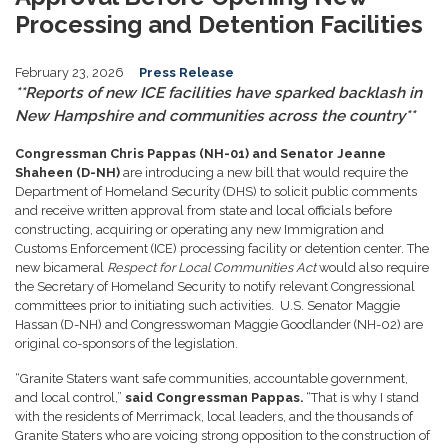
Processing and Detention Facilities
February 23, 2026
Press Release
**Reports of new ICE facilities have sparked backlash in
New Hampshire and communities across the country**
Congressman Chris Pappas (NH-01) and
Senator Jeanne
Shaheen (D-NH)
are introducing a new bill that would require the
Department of Homeland Security (DHS) to solicit public comments
and receive written approval from state and local officials before
constructing, acquiring or operating any new Immigration and
Customs Enforcement (ICE) processing facility or detention center. The
new bicameral
Respect for Local Communities Act
would also require
the Secretary of Homeland Security to notify relevant Congressional
committees prior to initiating such activities. U.S. Senator Maggie
Hassan (D-NH) and Congresswoman Maggie Goodlander (NH-02) are
original co-sponsors of the legislation.
“Granite Staters want safe communities, accountable government,
and local control,”
said Congressman Pappas.
“That is why I stand
with the residents of Merrimack, local leaders, and the thousands of
Granite Staters who are voicing strong opposition to the construction of