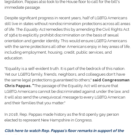
legislation, Pappas also took to the House floor to call for the bill's
immediate passage.
Despite significant progress in recent years, half of LGBTQ Americans
still live in states without nondiscrimination protections across all areas
of life. The
Equality Act
remedies this by amending the Civil Rights Act
of 1964 to explicitly prohibit discrimination on the ­­basis of sexual
orientation and gender identity. This would ensure LGBTQ Americans
with the same protections all other Americans enjoy in key areas of life,
including employment, housing, credit, public services, and
education.
"Equality is a self-evident truth. It is part of the bedrock of this nation.
Yet our LGBTQ family, friends, neighbors, and colleagues don't have
the same legal protections guaranteed to others,"
said Congressman
Chris Pappas. "
The passage of the Equality Act will ensure that
LGBTQ Americans cannot be discriminated against under the law, and
it will also send the unequivocal message to every LGBTQ American
and their families that you matter."
In 2018, Rep. Pappas made history as the first openly gay person
elected to represent New Hampshire in Congress.
Click here to watch Rep. Pappas's floor remarks in support of the