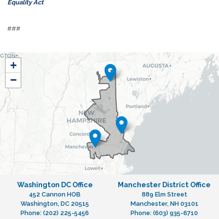
Equality Act
###
NH01
+
District
−
Map
Washington DC Office
Manchester District Office
452 Cannon HOB
889 Elm Street
Washington,
DC
20515
Manchester,
NH
03101
Phone:
(202) 225-5456
Phone:
(603) 935-6710