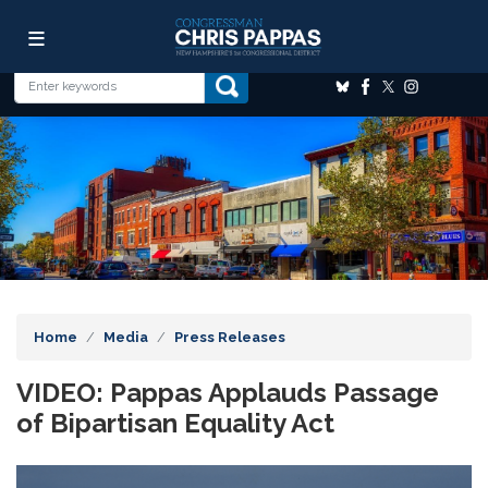
Skip
Image
to
main
content
Home
Media
Press Releases
VIDEO: Pappas Applauds Passage
of Bipartisan Equality Act
Image