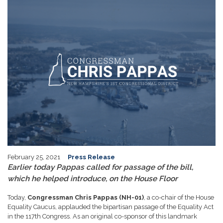
February 25, 2021
Press Release
Earlier today Pappas called for passage of the bill,
which he helped introduce, on the House Floor
Today,
Congressman Chris Pappas (NH-01)
, a co-chair of the House
Equality Caucus, applauded the bipartisan passage of the Equality Act
in the 117th Congress. As an original co-sponsor of this landmark