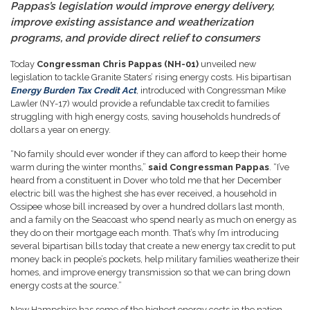
Pappas’s legislation would improve energy delivery,
improve existing assistance and weatherization
programs, and provide direct relief to consumers
Today
Congressman Chris Pappas (NH-01)
unveiled new
legislation to tackle Granite Staters’ rising energy costs. His bipartisan
Energy Burden Tax Credit Act
, introduced with Congressman Mike
Lawler (NY-17) would provide a refundable tax credit to families
struggling with high energy costs, saving households hundreds of
dollars a year on energy.
“No family should ever wonder if they can afford to keep their home
warm during the winter months,”
said Congressman Pappas
. “I’ve
heard from a constituent in Dover who told me that her December
electric bill was the highest she has ever received, a household in
Ossipee whose bill increased by over a hundred dollars last month,
and a family on the Seacoast who spend nearly as much on energy as
they do on their mortgage each month. That’s why I’m introducing
several bipartisan bills today that create a new energy tax credit to put
money back in people’s pockets, help military families weatherize their
homes, and improve energy transmission so that we can bring down
energy costs at the source.”
New Hampshire has some of the highest energy costs in the nation