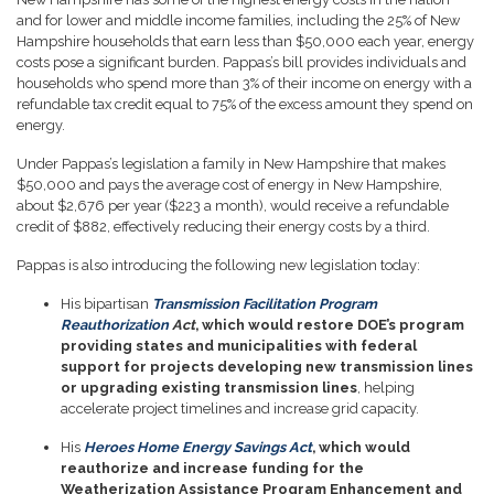
and for lower and middle income families, including the 25% of New
Hampshire households that earn less than $50,000 each year, energy
costs pose a significant burden. Pappas’s bill provides individuals and
households who spend more than 3% of their income on energy with a
refundable tax credit equal to 75% of the excess amount they spend on
energy.
Under Pappas’s legislation a family in New Hampshire that makes
$50,000 and pays the average cost of energy in New Hampshire,
about $2,676 per year ($223 a month), would receive a refundable
credit of $882, effectively reducing their energy costs by a third.
Pappas is also introducing the following new legislation today:
His bipartisan
Transmission Facilitation Program
Reauthorization
Act
, which would restore DOE’s program
providing states and municipalities with federal
support for projects developing new transmission lines
or upgrading existing transmission lines
, helping
accelerate project timelines and increase grid capacity.
His
Heroes Home Energy Savings Act
, which would
reauthorize and increase funding for the
Weatherization Assistance Program Enhancement and