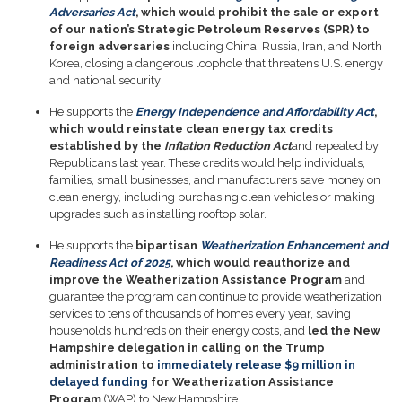
Adversaries Act
, which would prohibit the sale or export
of our nation’s Strategic Petroleum Reserves (SPR) to
foreign adversaries
including China, Russia, Iran, and North
Korea, closing a dangerous loophole that threatens U.S. energy
and national security
He supports the
Energy Independence and Affordability Act
,
which would reinstate clean energy tax credits
established by the
Inflation Reduction Act
and repealed by
Republicans last year. These credits would help individuals,
families, small businesses, and manufacturers save money on
clean energy, including purchasing clean vehicles or making
upgrades such as installing rooftop solar.
He supports the
bipartisan
Weatherization Enhancement and
Readiness Act of 2025
, which would reauthorize and
improve the Weatherization Assistance Program
and
guarantee the program can continue to provide weatherization
services to tens of thousands of homes every year, saving
households hundreds on their energy costs, and
led the New
Hampshire delegation in calling on the Trump
administration to
immediately release $9 million in
delayed funding
for Weatherization Assistance
Program
(WAP) to New Hampshire.