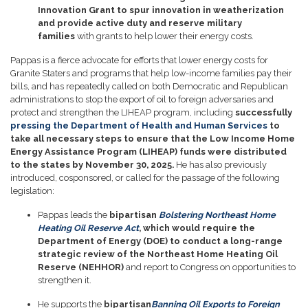
Innovation Grant to spur innovation in weatherization
and provide active duty and reserve military
families
with grants to help lower their energy costs.
Pappas is a fierce advocate for efforts that lower energy costs for
Granite Staters and programs that help low-income families pay their
bills, and has repeatedly called on both Democratic and Republican
administrations to stop the export of oil to foreign adversaries and
protect and strengthen the LIHEAP program, including
successfully
pressing the Department of Health and Human Services
to
take all necessary steps to ensure that the Low Income Home
Energy Assistance Program (LIHEAP) funds were distributed
to the states by November 30, 2025.
He has also previously
introduced, cosponsored, or called for the passage of the following
legislation:
Pappas leads the
bipartisan
Bolstering Northeast Home
Heating Oil Reserve Act
, which would require the
Department of Energy (DOE) to conduct a long-range
strategic review of the Northeast Home Heating Oil
Reserve (NEHHOR)
and report to Congress on opportunities to
strengthen it.
He supports the
bipartisan
Banning Oil Exports to Foreign