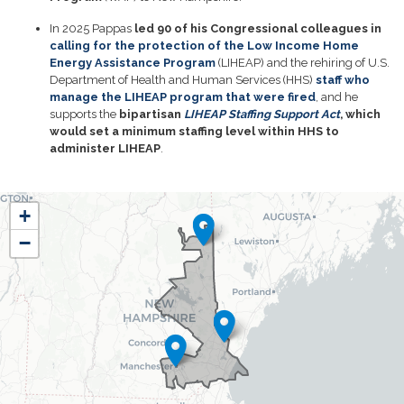
In 2025 Pappas
led 90 of his Congressional colleagues in
calling for the protection of the Low Income Home
Energy Assistance Program
(LIHEAP) and the rehiring of U.S.
Department of Health and Human Services (HHS)
staff who
manage the LIHEAP program that were fired
, and he
supports the
bipartisan
LIHEAP Staffing Support Act
, which
would set a minimum staffing level within HHS to
administer LIHEAP
.
NH01
+
District
−
Map