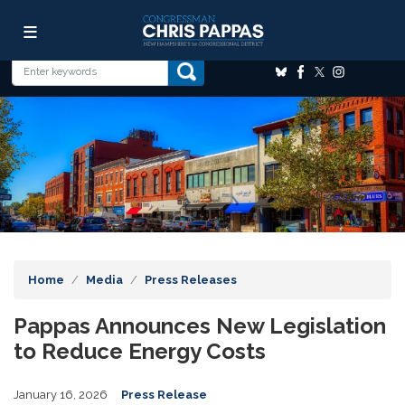
Skip
Image
to
main
content
Home
Media
Press Releases
Pappas Announces New Legislation
to Reduce Energy Costs
January 16, 2026
Press Release