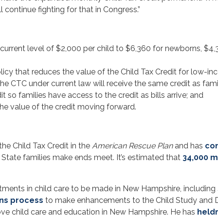
 continue fighting for that in Congress.”
current level of $2,000 per child to $6,360 for newborns, $4,
icy that reduces the value of the Child Tax Credit for low-inc
the CTC under current law will receive the same credit as famil
t so families have access to the credit as bills arrive; and
the value of the credit moving forward.
the Child Tax Credit in the
American Rescue Plan
and has
co
 State families make ends meet. It’s estimated that
34,000 m
tments in child care to be made in New Hampshire, including
ons process
to make enhancements to the Child Study and D
prove child care and education in New Hampshire. He has
held