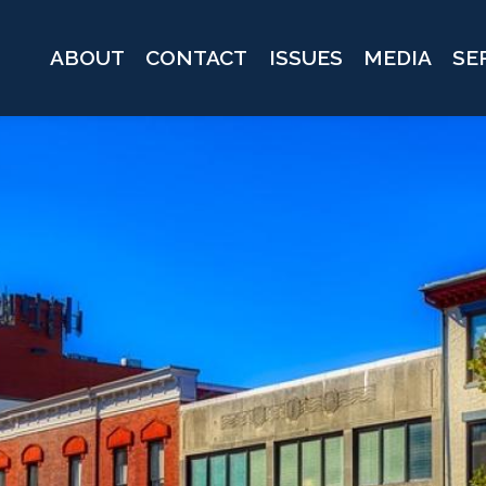
ABOUT
CONTACT
ISSUES
MEDIA
SE