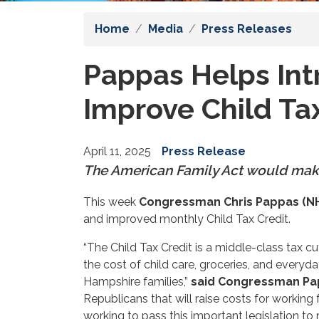
Home
Media
Press Releases
Pappas Helps Int
Improve Child Ta
April 11, 2025
Press Release
The American Family Act would mak
This week
Congressman Chris Pappas (N
and improved monthly Child Tax Credit.
“The Child Tax Credit is a middle-class tax 
the cost of child care, groceries, and everyd
Hampshire families,”
said Congressman Pa
Republicans that will raise costs for working f
working to pass this important legislation t