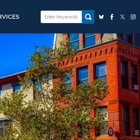
RVICES