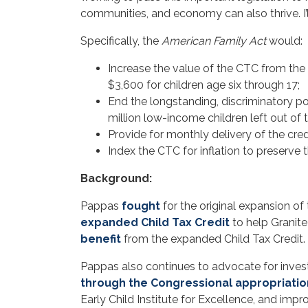
communities, and economy can also thrive. I’ll
Specifically, the
American Family Act
would:
Increase the value of the CTC from the 
$3,600 for children age six through 17;
End the longstanding, discriminatory pol
million low-income children left out of 
Provide for monthly delivery of the credi
Index the CTC for inflation to preserve 
Background:
Pappas
fought
for the original expansion of 
expanded Child Tax Credit
to help Granite
benefit
from the expanded Child Tax Credit.
Pappas also continues to advocate for inves
through the Congressional appropriati
Early Child Institute for Excellence, and im