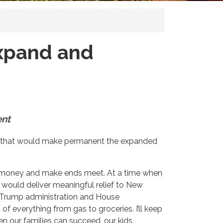
Expand and
ent
on that would make permanent the expanded
ned money and make ends meet. At a time when
t would deliver meaningful relief to New
e Trump administration and House
 of everything from gas to groceries. I’ll keep
 our families can succeed, our kids,