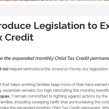
roduce Legislation to 
x Credit
e the expanded monthly Child Tax Credit perman
H-01)
helped reintroduce the
American Family Act
, legislati
cut that helps working families keep more of their hard-ear
ay essentials remains too high, reinstating this monthly benefi
ppas.
“I remain committed to fighting against actions by th
amilies, including sweeping tariffs that are increasing the cost
o make the expanded monthly Child Tax Credit permanent. When