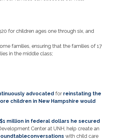
320 for children ages one through six, and
ome families, ensuring that the families of 17
ies in the middle class;
ntinuously advocated
for
reinstating the
ore children in New Hampshire would
$1 million in federal dollars he secured
evelopment Center at UNH, help create an
roundtable
conversations
with child care