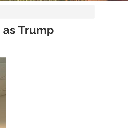
 as Trump