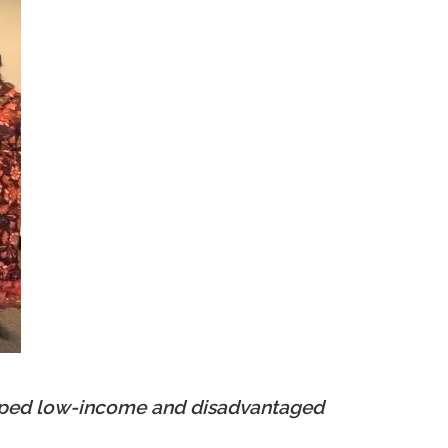
elped low-income and disadvantaged