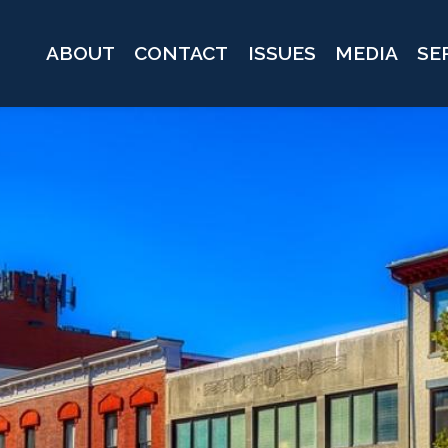
ABOUT
CONTACT
ISSUES
MEDIA
SE