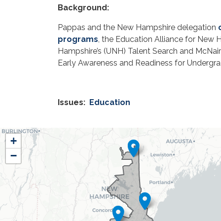
Background:
Pappas and the New Hampshire delegation
programs
, the Education Alliance for New
Hampshire’s (UNH) Talent Search and McNai
Early Awareness and Readiness for Undergr
Issues
:
Education
NH01
+
District
−
Map