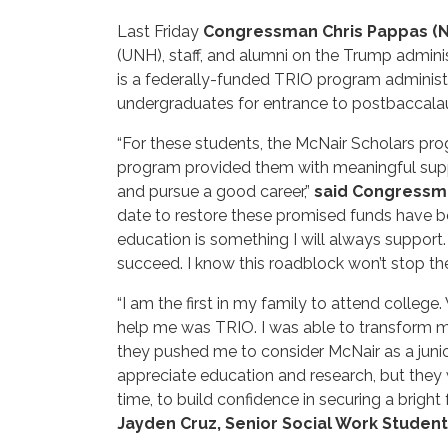
Last Friday
Congressman Chris Pappas (
(UNH), staff, and alumni on the Trump admin
is a federally-funded TRIO program administ
undergraduates for entrance to postbaccalaur
“For these students, the McNair Scholars prog
program provided them with meaningful suppor
and pursue a good career,”
said Congressm
date to restore these promised funds have be
education is something I will always support.
succeed. I know this roadblock won’t stop th
“I am the first in my family to attend college
help me was TRIO. I was able to transform m
they pushed me to consider McNair as a junio
appreciate education and research, but they w
time, to build confidence in securing a brigh
Jayden Cruz, Senior Social Work Student