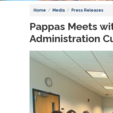
Home
Media
Press Releases
Pappas Meets wi
Administration C
Image