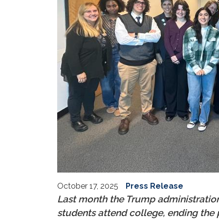
October 17, 2025
Press Release
Last month the Trump administratio
students attend college, ending th