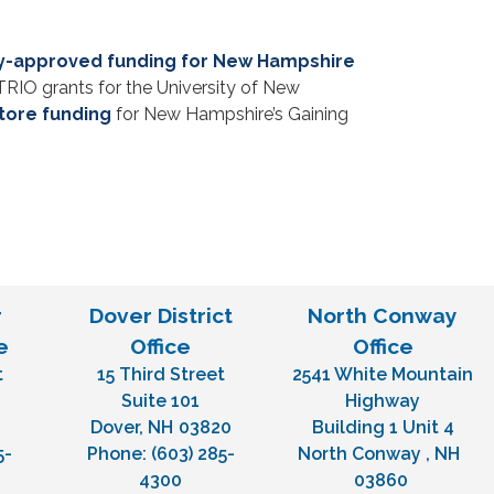
lly-approved funding for New Hampshire
RIO grants for the University of New
store funding
for New Hampshire’s Gaining
r
Dover District
North Conway
e
Office
Office
t
15 Third Street
2541 White Mountain
H
Suite 101
Highway
Dover,
NH
03820
Building 1 Unit 4
5-
Phone:
(603) 285-
North Conway ,
NH
4300
03860