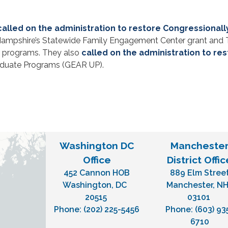
called on the administration to restore Congressiona
 Hampshire’s Statewide Family Engagement Center grant and T
r programs. They also
called on the administration to re
aduate Programs (GEAR UP).
Washington DC
Mancheste
Office
District Offic
452 Cannon HOB
889 Elm Stree
Washington,
DC
Manchester,
N
20515
03101
Phone:
(202) 225-5456
Phone:
(603) 93
6710