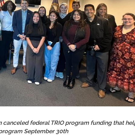
n canceled federal TRIO program funding that h
e program September 30th