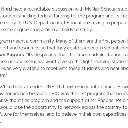
NH-01)
held a roundtable discussion with McNair Scholar stud
istration canceling federal funding for the program and its 
ered by the U.S. Department of Education striving to prepar
eate degree programs in all fields of study.
ram meant a community. Many of them are the first person in 
t and resources so that they could succeed in school, condu
an Pappas.
“It’s despicable that the Trump administration ca
en unsuccessful, we won’t give up this fight. Helping student
 I was very grateful to meet with these students and hear abou
em.”
. When I first attended UNH, I felt extremely out of place. Ho
y confidence because TRIO was the first program that belie
r. Without this program and the support of Mr. Pappas not onl
ould lose the opportunity to network across the country, to gr
t future for themselves, and to believe in their own capabiliti
.