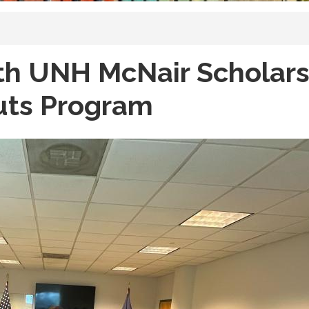
th UNH McNair Scholars
uts Program