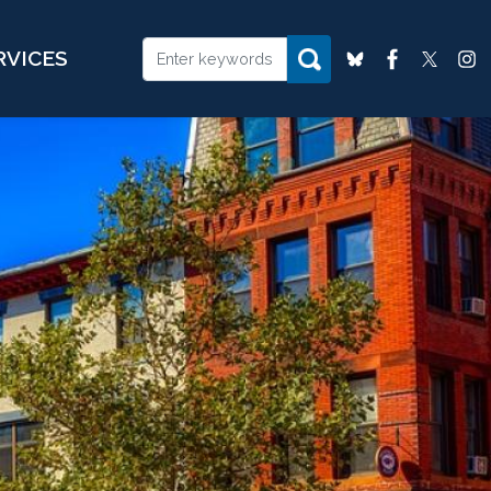
RVICES