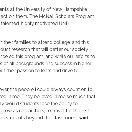
ents at the University of New Hampshire
impact on them. The McNair Scholars Program
e talented, highly motivated UNH
their families to attend college, and this
ct research that will better our society,
nceled this program, and while our efforts to
s of all backgrounds find success in higher
t their passion to learn and drive to
wever, the people I could always count on to
ved in me. They believed in me so much that
y would students lose the ability to
ow as researchers, to travel for the first
es as students beyond the classroom,”
said