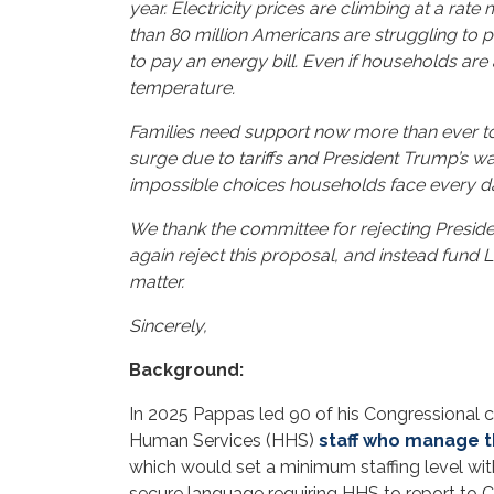
year. Electricity prices are climbing at a rate
than 80 million Americans are struggling to p
to pay an energy bill. Even if households are
temperature.
Families need support now more than ever to 
surge due to tariffs and President Trump’s war
impossible choices households face every da
We thank the committee for rejecting Preside
again reject this proposal, and instead fund 
matter.
Sincerely,
Background:
In 2025 Pappas led 90 of his Congressional 
Human Services (HHS)
staff who manage t
which would set a minimum staffing level w
secure language requiring HHS to report to Co