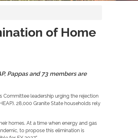
mination of Home
EAP, Pappas and 73 members are
 Committee leadership urging the rejection
EAP). 28,000 Granite State households rely
their homes. At a time when energy and gas
ndemic, to propose this elimination is
ble for FY 2027.”