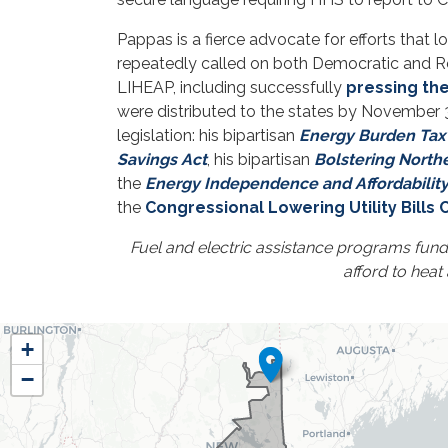
Pappas is a fierce advocate for efforts that 
repeatedly called on both Democratic and Rep
LIHEAP, including successfully
pressing th
were distributed to the states by November 3
legislation: his bipartisan
Energy Burden Tax 
Savings Act
, his bipartisan
Bolstering North
the
Energy Independence and Affordability
the
Congressional Lowering Utility Bills
Fuel and electric assistance programs fun
afford to heat
NH01
+
District
−
Map