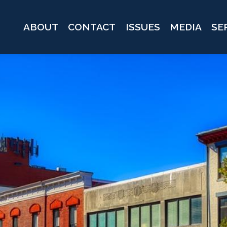
ABOUT
CONTACT
ISSUES
MEDIA
SE