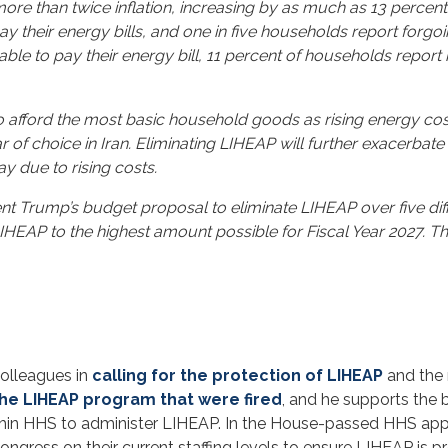
 more than twice inflation, increasing by as much as 13 percent
ay their energy bills, and one in five households report forgo
 able to pay their energy bill, 11 percent of households repor
afford the most basic household goods as rising energy costs
 of choice in Iran. Eliminating LIHEAP will further exacerbate 
y due to rising costs.
nt Trump’s budget proposal to eliminate LIHEAP over five dif
LIHEAP to the highest amount possible for Fiscal Year 2027. Th
colleagues in
calling for the protection of LIHEAP
and the 
he LIHEAP program that were fired
, and he supports the 
ithin HHS to administer LIHEAP. In the House-passed HHS ap
ngress on their current staffing levels to ensure LIHEAP is pr