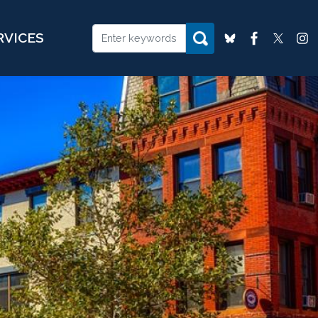
RVICES