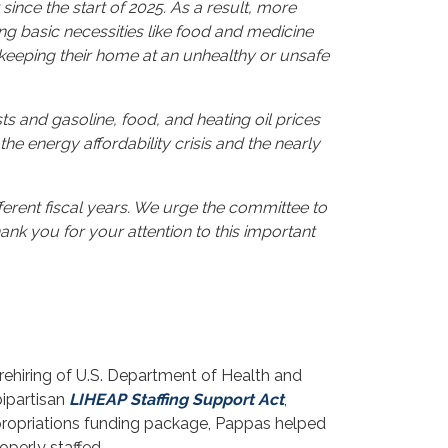
 since the start of 2025. As a result, more
ing basic necessities like food and medicine
t keeping their home at an unhealthy or unsafe
 and gasoline, food, and heating oil prices
the energy affordability crisis and the nearly
ferent fiscal years. We urge the committee to
ank you for your attention to this important
rehiring of U.S. Department of Health and
bipartisan
LIHEAP Staffing Support Act
,
propriations funding package, Pappas helped
operly staffed.