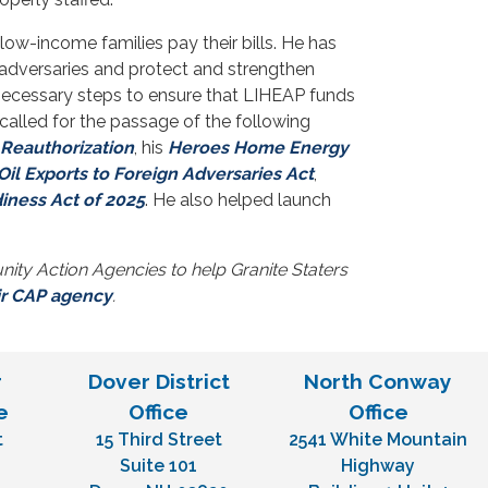
low-income families pay their bills. He has
 adversaries and protect and strengthen
 necessary steps to ensure that LIHEAP funds
called for the passage of the following
 Reauthorization
, his
Heroes Home Energy
il Exports to Foreign Adversaries Act
,
ness Act of 2025
. He also helped launch
ty Action Agencies to help Granite Staters
ir CAP agency
.
r
Dover District
North Conway
e
Office
Office
t
15 Third Street
2541 White Mountain
H
Suite 101
Highway