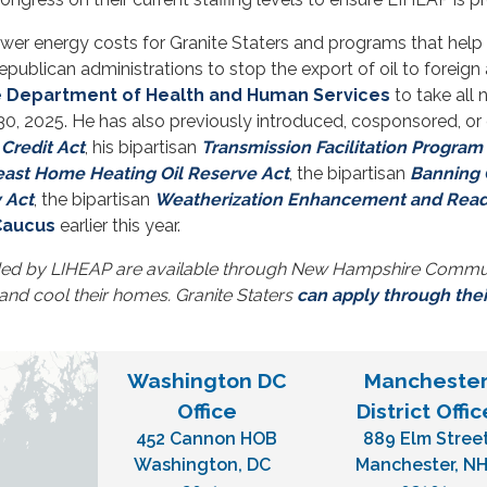
lower energy costs for Granite Staters and programs that help 
ublican administrations to stop the export of oil to foreign
e Department of Health and Human Services
to take all
0, 2025. He has also previously introduced, cosponsored, or 
Credit Act
, his bipartisan
Transmission Facilitation Program
east Home Heating Oil Reserve Act
, the bipartisan
Banning O
 Act
, the bipartisan
Weatherization Enhancement and Readi
 Caucus
earlier this year.
ded by LIHEAP are available through New Hampshire Communi
 and cool their homes. Granite Staters
can apply through the
Washington DC
Mancheste
Office
District Offic
452 Cannon HOB
889 Elm Stree
Washington,
DC
Manchester,
N