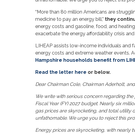
“More than 80 million Americans are strugglin
medicine to pay an energy bill,”
they contin
energy costs and gasoline, food, and heating o
exacerbate the energy affordability crisis an
LIHEAP assists low-income individuals and fa
energy costs and extreme weather events. Ac
Hampshire households benefit from LI
Read the letter here
or below.
Dear Chairman Cole, Chairman Aderholt, an
We write with serious concern regarding the
Fiscal Year (FY) 2027 budget. Nearly six mil
gas prices are skyrocketing, and total utility
unfathomable. We urge you to reject this prog
Energy prices are skyrocketing, with nearly 