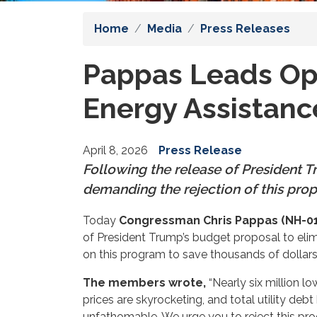
Home
Media
Press Releases
Pappas Leads Opp
Energy Assistan
April 8, 2026
Press Release
Following the release of President
demanding the rejection of this pro
Today
Congressman Chris Pappas (NH-01
of President Trump’s budget proposal to el
on this program to save thousands of dollars
The members wrote,
“Nearly six million 
prices are skyrocketing, and total utility de
unfathomable. We urge you to reject this prog