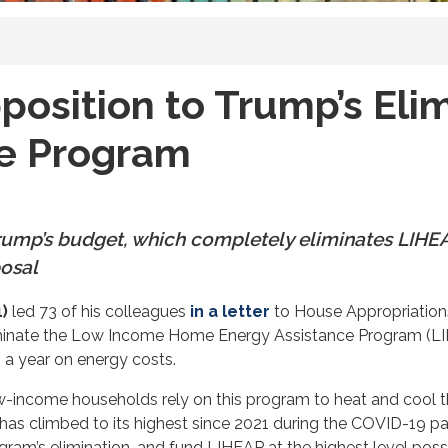
osition to Trump’s Eli
ce Program
 Trump’s budget, which completely eliminates LIH
posal
)
led 73 of his colleagues
in a letter
to House Appropriations
iminate the Low Income Home Energy Assistance Program (LIH
 a year on energy costs.
low-income households rely on this program to heat and cool 
bt has climbed to its highest since 2021 during the COVID-19 pa
ram’s elimination, and fund LIHEAP at the highest level possi