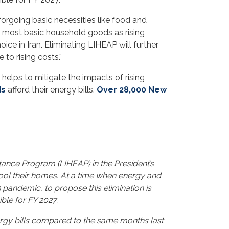
forgoing basic necessities like food and
e most basic household goods as rising
ice in Iran. Eliminating LIHEAP will further
to rising costs.”
helps to mitigate the impacts of rising
ds
afford their energy bills.
Over 28,000 New
ance Program (LIHEAP) in the President’s
cool their homes. At a time when energy and
9 pandemic, to propose this elimination is
ble for FY 2027.
ergy bills compared to the same months last