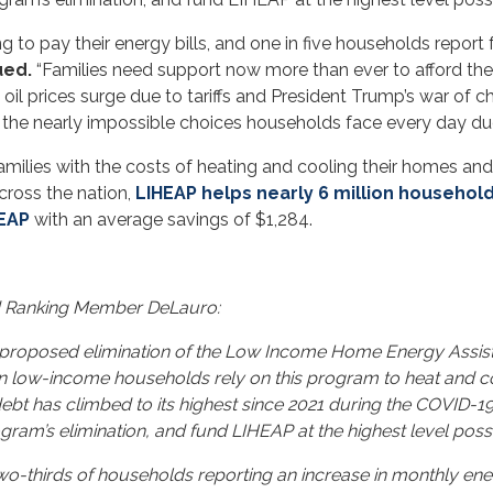
g to pay their energy bills, and one in five households report 
ued.
“Families need support now more than ever to afford th
il prices surge due to tariffs and President Trump’s war of cho
d the nearly impossible choices households face every day due 
milies with the costs of heating and cooling their homes and 
ross the nation,
LIHEAP helps nearly 6 million househol
HEAP
with an average savings of $1,284.
d Ranking Member DeLauro:
 proposed elimination of the Low Income Home Energy Assist
lion low-income households rely on this program to heat and 
 debt has climbed to its highest since 2021 during the COVID-1
ram’s elimination, and fund LIHEAP at the highest level possi
two-thirds of households reporting an increase in monthly en